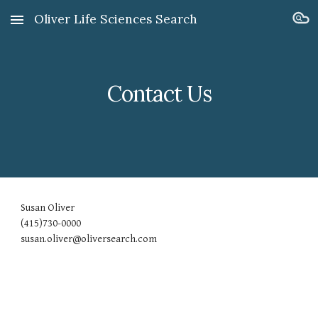
Oliver Life Sciences Search
Skip to main content
Skip to navigation
Contact Us
Susan Oliver
(415)730-0000
susan.oliver@oliversearch.com