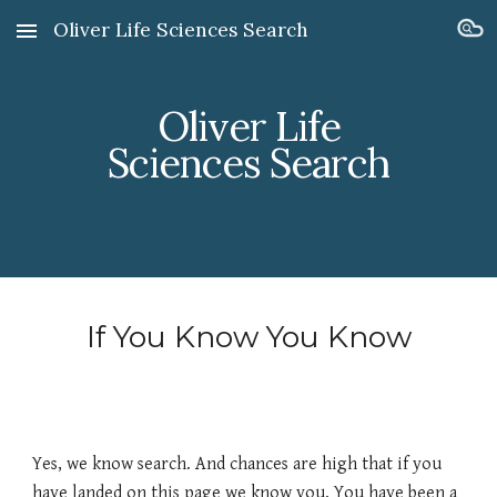
Oliver Life Sciences Search
Skip to main content
Skip to navigation
Oliver Life
Sciences Search
If You Know You Know
Yes, we know search. And chances are high that if you
have landed on this page we know you. You have been a