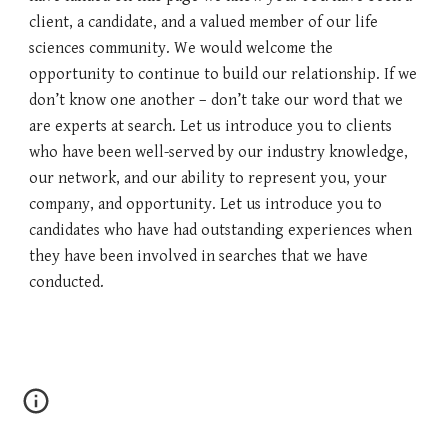
client, a candidate, and a valued member of our life
sciences community. We would welcome the
opportunity to continue to build our relationship. If we
don’t know one another – don’t take our word that we
are experts at search. Let us introduce you to clients
who have been well-served by our industry knowledge,
our network, and our ability to represent you, your
company, and opportunity. Let us introduce you to
candidates who have had outstanding experiences when
they have been involved in searches that we have
conducted.